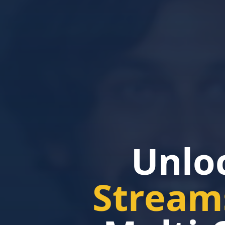
Unlo
Stream