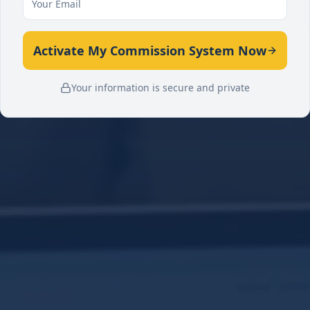
Activate My Commission System Now
Your information is secure and private