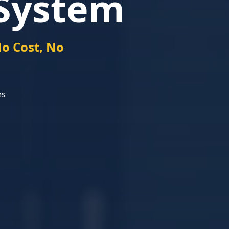
System
o Cost, No
es