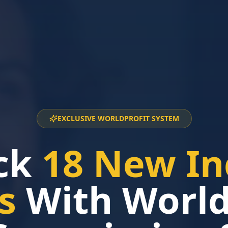
EXCLUSIVE WORLDPROFIT SYSTEM
ck
18 New I
s
With Worldp