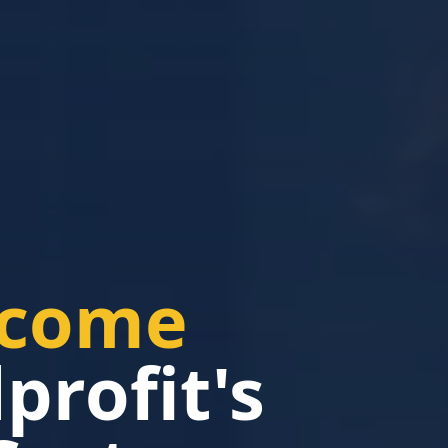
ncome
rofit's