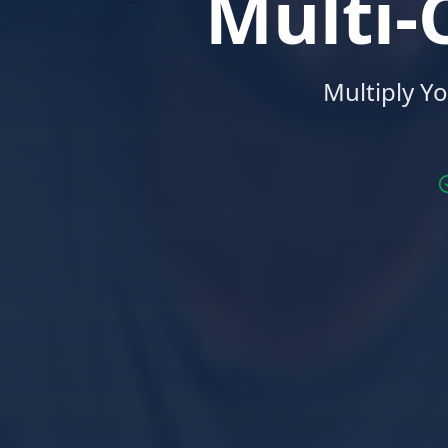
Multi
Multiply Y