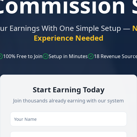
-Commission 
our Earnings With One Simple Setup —
N
Experience Needed
100% Free to Join
Setup in Minutes
18 Revenue Sourc
Start Earning Today
Join thousands already earning with our system